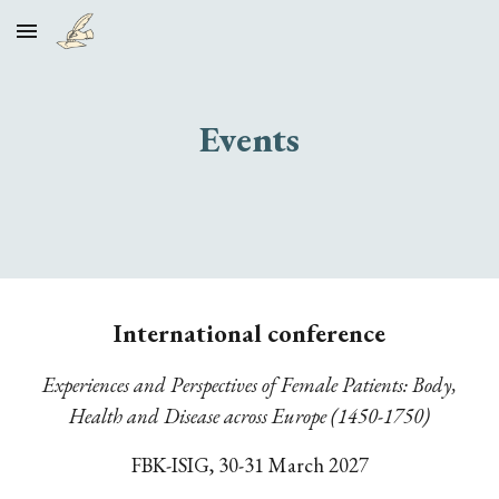
Skip to main content
Skip to navigation
Events
International conference
Experiences and Perspectives of Female Patients: Body,
Health and Disease across Europe (1450-1750)
FBK-ISIG,
30-31 March 2027