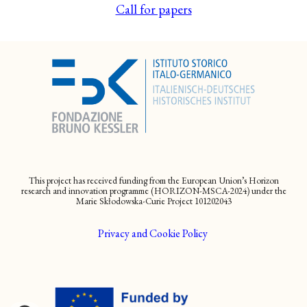
Call for papers
This project has received funding from the European Union’s Horizon
research and innovation programme (HORIZON-MSCA-2024) under the
Marie Skłodowska-Curie Project 101202043
Privacy and Cookie Policy