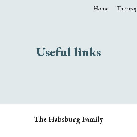
Home
The proj
ip to main content
Skip to navigat
Useful links
The Habsburg Family