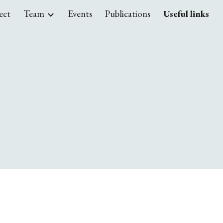
ect
Team
Events
Publications
Useful links
ion