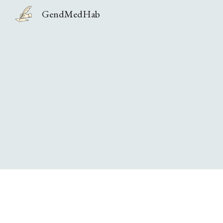
GendMedHab
Sk