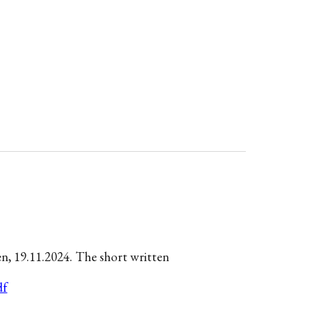
en,
19.11.
2024. The short writte
n
df