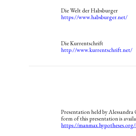
Die Welt der Habsburger
https://www.habsburger.net/
Die Kurrentschrift
http://www.kurrentschrift.net/
Presentation
held
by Alessandra 
form of this presentation is availa
https://manmax.hypotheses.org