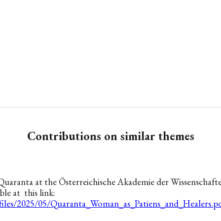
Contributions on similar themes
Quaranta at the Österreichische Akademie der Wissenschaft
ble at this link:
/files/2025/05/Quaranta_Woman_as_Patiens_and_Healers.p