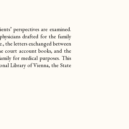
ents’ perspectives are examined.
hysicians drafted for the family
e., the letters exchanged between
he court account books, and
the
amily for medical purposes. This
ional Library of Vienna, the State