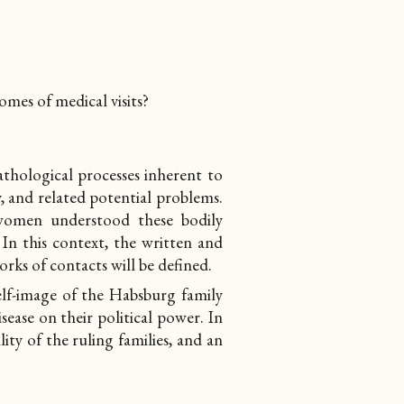
omes of medical visits?
thological processes inherent to
, and related potential problems.
women understood these bodily
 In this context, the written and
orks of contacts
will be defined.
self-image of the Habsburg family
sease on their political power. In
lity of the ruling families, and an