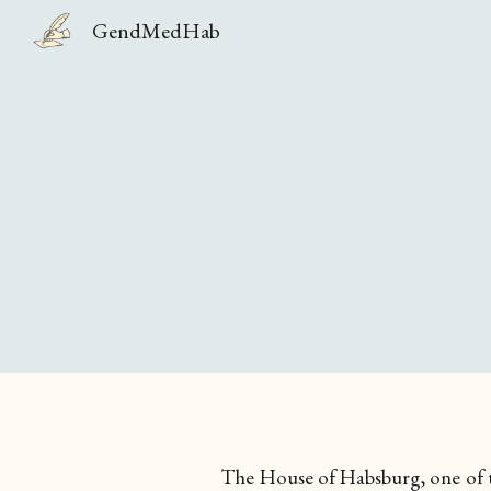
GendMedHab
Sk
The House of
Habsburg
, one of