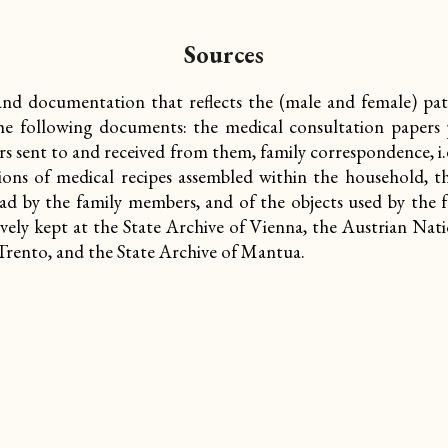
Sources
and documentation that reflects the (male and female) pati
 the following documents: the medical consultation papers p
rs sent to and received from them, family correspondence, i.
ions of medical recipes assembled within the household, t
ead by the family members, and of the objects used by the f
sively kept at the State Archive of Vienna, the Austrian Nat
 Trento, and the State Archive of Mantua.