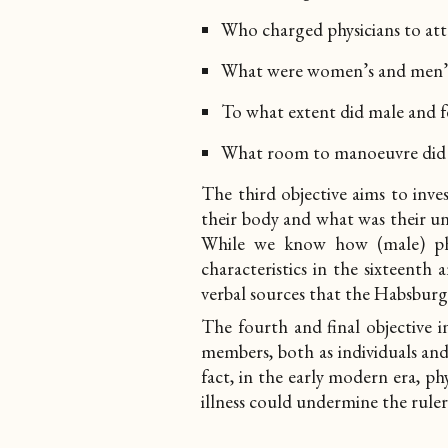
Who charged physicians to atte
What were women’s and men’s 
To what extent did male and fe
What room to manoeuvre did t
The third objective aims to inv
their body and what was their un
While we know how (male) phy
characteristics in the sixteenth
verbal sources that the Habsbur
The fourth and final objective
i
members, both as individuals and 
fact, in the early modern era, phy
illness could undermine the rule