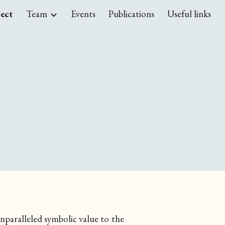
ject
Team
Events
Publications
Useful links
ion
unparalleled symbolic value to the