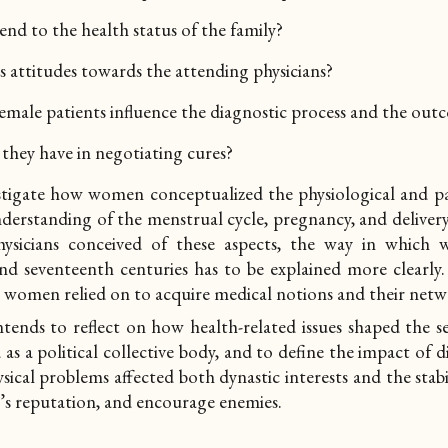
nd to the health status of the family?
attitudes towards the attending physicians?
male patients influence the diagnostic process and the outc
hey have in negotiating cures?
estigate how women conceptualized the physiological and pa
derstanding of the menstrual cycle, pregnancy, and delivery
sicians conceived of these aspects, the way in which 
 and seventeenth centuries has to be explained more clearly.
g women relied on to acquire medical notions and their
netw
ntends to reflect on how health-related issues shaped the 
as a political collective body, and to define the impact of di
sical problems affected both dynastic interests and the stabi
r’s reputation, and encourage enemies.