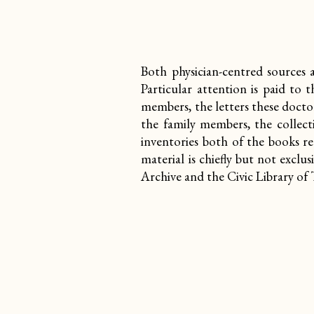
Both physician-centred sources 
Particular attention is paid to
members, the letters these docto
the family members, the collect
inventories both of the books r
material is chiefly but not exclu
Archive and the Civic Library of