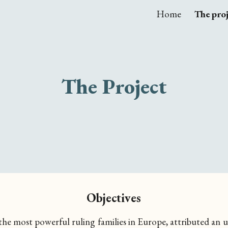
Home
The pro
ip to main content
Skip to navigat
The Project
Objectives
 the most powerful ruling families in Europe, attributed an 