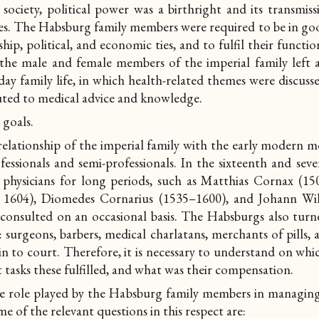
society, political power was a birthright and its transmis
s. The Habsburg family members were required to be in good
hip, political, and economic ties, and to fulfil their functio
 the male and female members of the imperial family left
y family life, in which health-related themes were discusse
uted to medical advice and knowledge.
 goals.
relationship of the imperial family with the early modern 
fessionals and semi-professionals. In the sixteenth and sev
d physicians for long periods, such as Matthias Cornax (150
d. 1604), Diomedes Cornarius (1535–1600), and Johann Wi
onsulted on an occasional basis. The Habsburgs also turn
: surgeons, barbers, medical charlatans, merchants of pills
n to court. Therefore, it is necessary to understand on whi
t tasks these fulfilled, and what was their compensation.
he role played by the Habsburg family members in managin
ome of the relevant questions in this respect are: