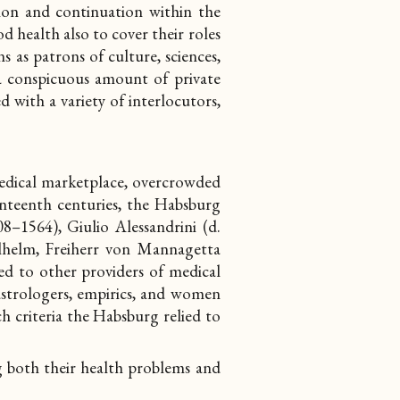
sion and continuation within the
 health also to cover their roles
ns as patrons of culture, sciences,
 a conspicuous amount of private
d with a variety of interlocutors,
medical marketplace, overcrowded
enteenth centuries, the Habsburg
8–1564), Giulio Alessandrini (d.
lhelm, Freiherr von Mannagetta
ed to other providers of medical
, astrologers, empirics, and women
ch criteria the Habsburg relied to
g both their health problems and