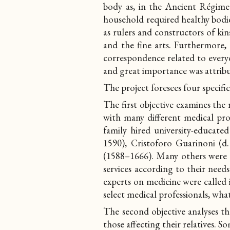
body as, in the Ancient Régime 
household required healthy bodie
as rulers and constructors of kins
and the fine arts. Furthermore,
correspondence related to everyda
and great importance was attrib
The project foresees four specific
The first objective
examines the 
with many different medical pro
family hired university-educate
1590), Cristoforo Guarinoni (
(1588–1666). Many others were c
services according to their needs
experts on medicine were called i
select medical professionals, wha
The second objective
analyses t
those affecting their relatives. S